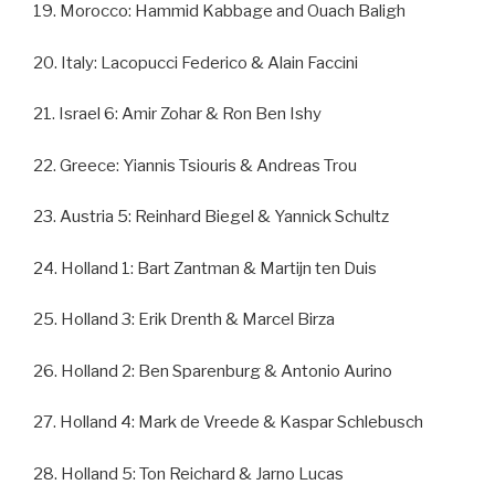
19. Morocco: Hammid Kabbage and Ouach Baligh
20. Italy: Lacopucci Federico & Alain Faccini
21. Israel 6: Amir Zohar & Ron Ben Ishy
22. Greece: Yiannis Tsiouris & Andreas Trou
23. Austria 5: Reinhard Biegel & Yannick Schultz
24. Holland 1: Bart Zantman & Martijn ten Duis
25. Holland 3: Erik Drenth & Marcel Birza
26. Holland 2: Ben Sparenburg & Antonio Aurino
27. Holland 4: Mark de Vreede & Kaspar Schlebusch
28. Holland 5: Ton Reichard & Jarno Lucas