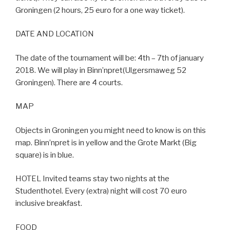
Groningen (2 hours, 25 euro for a one way ticket).
DATE AND LOCATION
The date of the tournament will be: 4th – 7th of january
2018. We will play in Binn’npret(Ulgersmaweg 52
Groningen). There are 4 courts.
MAP
Objects in Groningen you might need to know is on this
map. Binn’npret is in yellow and the Grote Markt (Big
square) is in blue.
HOTEL Invited teams stay two nights at the
Studenthotel. Every (extra) night will cost 70 euro
inclusive breakfast.
FOOD