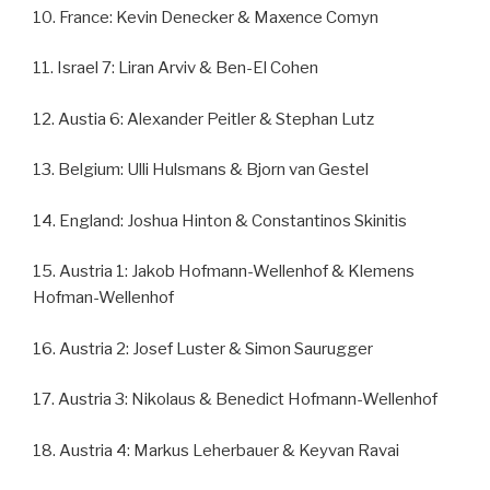
10. France: Kevin Denecker & Maxence Comyn
11. Israel 7: Liran Arviv & Ben-El Cohen
12. Austia 6: Alexander Peitler & Stephan Lutz
13. Belgium: Ulli Hulsmans & Bjorn van Gestel
14. England: Joshua Hinton & Constantinos Skinitis
15. Austria 1: Jakob Hofmann-Wellenhof & Klemens
Hofman-Wellenhof
16. Austria 2: Josef Luster & Simon Saurugger
17. Austria 3: Nikolaus & Benedict Hofmann-Wellenhof
18. Austria 4: Markus Leherbauer & Keyvan Ravai