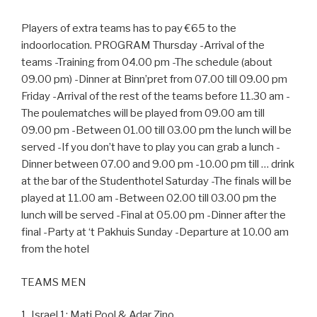
Players of extra teams has to pay €65 to the
indoorlocation. PROGRAM Thursday -Arrival of the
teams -Training from 04.00 pm -The schedule (about
09.00 pm) -Dinner at Binn’pret from 07.00 till 09.00 pm
Friday -Arrival of the rest of the teams before 11.30 am -
The poulematches will be played from 09.00 am till
09.00 pm -Between 01.00 till 03.00 pm the lunch will be
served -If you don’t have to play you can grab a lunch -
Dinner between 07.00 and 9.00 pm -10.00 pm till … drink
at the bar of the Studenthotel Saturday -The finals will be
played at 11.00 am -Between 02.00 till 03.00 pm the
lunch will be served -Final at 05.00 pm -Dinner after the
final -Party at ‘t Pakhuis Sunday -Departure at 10.00 am
from the hotel
TEAMS MEN
1. Israel 1: Mati Pool & Adar Zino