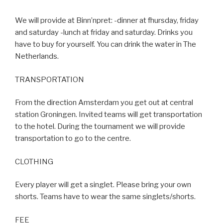
We will provide at Binn’npret: -dinner at fhursday, friday
and saturday -lunch at friday and saturday. Drinks you
have to buy for yourself. You can drink the water in The
Netherlands.
TRANSPORTATION
From the direction Amsterdam you get out at central
station Groningen. Invited teams will get transportation
to the hotel. During the tournament we will provide
transportation to go to the centre.
CLOTHING
Every player will get a singlet. Please bring your own
shorts. Teams have to wear the same singlets/shorts.
FEE