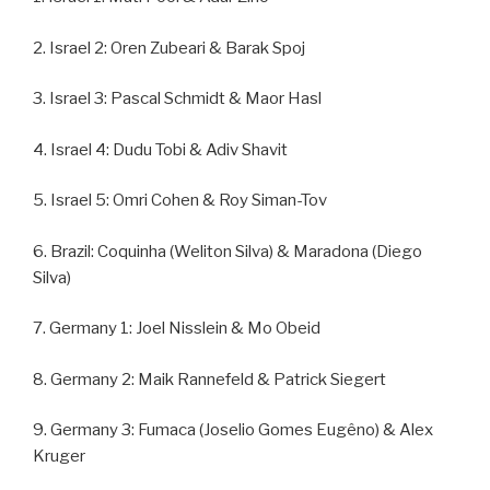
2. Israel 2: Oren Zubeari & Barak Spoj
3. Israel 3: Pascal Schmidt & Maor Hasl
4. Israel 4: Dudu Tobi & Adiv Shavit
5. Israel 5: Omri Cohen & Roy Siman-Tov
6. Brazil: Coquinha (Weliton Silva) & Maradona (Diego
Silva)
7. Germany 1: Joel Nisslein & Mo Obeid
8. Germany 2: Maik Rannefeld & Patrick Siegert
9. Germany 3: Fumaca (Joselio Gomes Eugêno) & Alex
Kruger