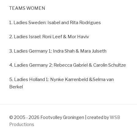
TEAMS WOMEN
1. Ladies Sweden: Isabel and Rita Rodrigues
2. Ladies Israel: Roni Leef & Mor Haviv
3. Ladies Germany 1: Indra Shah & Mara Julseth
4. Ladies Germany 2: Rebecca Gabriel & Carolin Schultze
5. Ladies Holland 1: Nynke Karrenbeld &Selma van
Berkel
© 2005 - 2026 Footvolley Groningen | created by
WSB
Productions