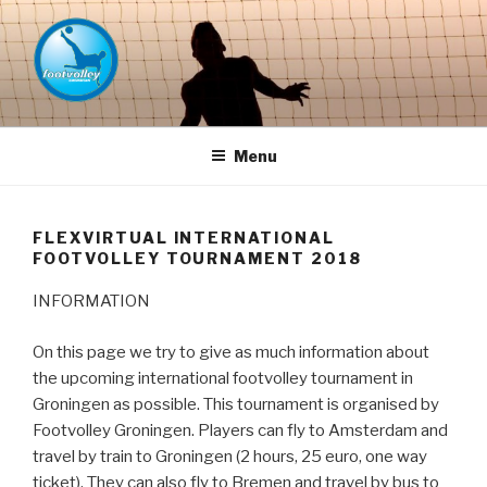
Naar
de
inhoud
springen
FOOTVOLLEY GRONINGEN –
THE HOME OF PETACCHI'S
Menu
FLEXVIRTUAL INTERNATIONAL
FOOTVOLLEY TOURNAMENT 2018
INFORMATION
On this page we try to give as much information about
the upcoming international footvolley tournament in
Groningen as possible. This tournament is organised by
Footvolley Groningen. Players can fly to Amsterdam and
travel by train to Groningen (2 hours, 25 euro, one way
ticket). They can also fly to Bremen and travel by bus to