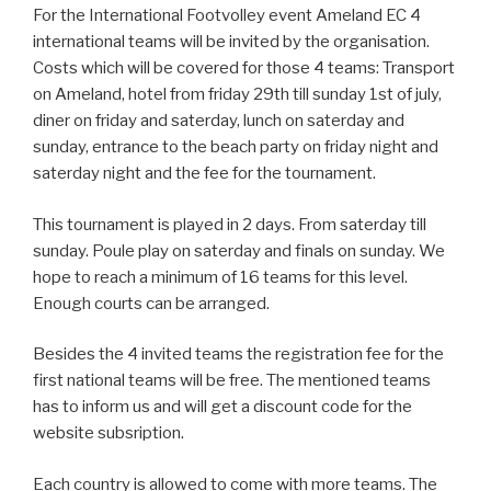
For the International Footvolley event Ameland EC 4
international teams will be invited by the organisation.
Costs which will be covered for those 4 teams: Transport
on Ameland, hotel from friday 29th till sunday 1st of july,
diner on friday and saterday, lunch on saterday and
sunday, entrance to the beach party on friday night and
saterday night and the fee for the tournament.
This tournament is played in 2 days. From saterday till
sunday. Poule play on saterday and finals on sunday. We
hope to reach a minimum of 16 teams for this level.
Enough courts can be arranged.
Besides the 4 invited teams the registration fee for the
first national teams will be free. The mentioned teams
has to inform us and will get a discount code for the
website subsription.
Each country is allowed to come with more teams. The