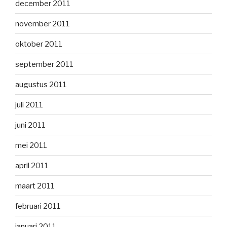
december 2011
november 2011
oktober 2011
september 2011
augustus 2011
juli 2011
juni 2011
mei 2011
april 2011
maart 2011
februari 2011
januari 2011