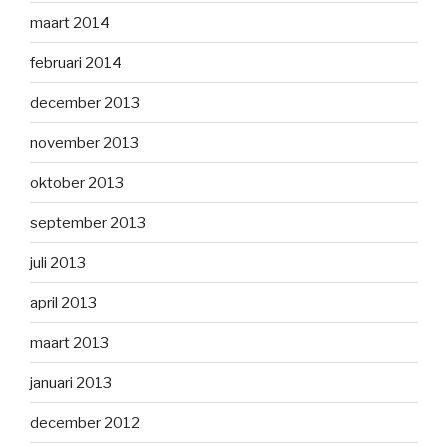
maart 2014
februari 2014
december 2013
november 2013
oktober 2013
september 2013
juli 2013
april 2013
maart 2013
januari 2013
december 2012