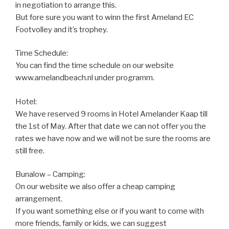
in negotiation to arrange this.
But fore sure you want to winn the first Ameland EC
Footvolley and it’s trophey.
Time Schedule:
You can find the time schedule on our website
www.amelandbeach.nl under programm.
Hotel:
We have reserved 9 rooms in Hotel Amelander Kaap till
the 1st of May. After that date we can not offer you the
rates we have now and we will not be sure the rooms are
still free.
Bunalow – Camping:
On our website we also offer a cheap camping
arrangement.
If you want something else or if you want to come with
more friends, family or kids, we can suggest