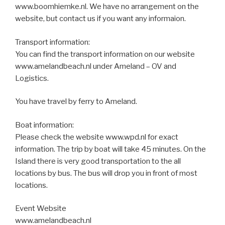
www.boomhiemke.nl. We have no arrangement on the
website, but contact us if you want any informaion.
Transport information:
You can find the transport information on our website
www.amelandbeach.nl under Ameland – OV and
Logistics.
You have travel by ferry to Ameland.
Boat information:
Please check the website www.wpd.nl for exact
information. The trip by boat will take 45 minutes. On the
Island there is very good transportation to the all
locations by bus. The bus will drop you in front of most
locations.
Event Website
www.amelandbeach.nl