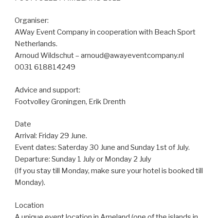
Organiser:
AWay Event Company in cooperation with Beach Sport
Netherlands.
Arnoud Wildschut – arnoud@awayeventcompany.nl
0031 618814249
Advice and support:
Footvolley Groningen, Erik Drenth
Date
Arrival: Friday 29 June.
Event dates: Saterday 30 June and Sunday 1st of July.
Departure: Sunday 1 July or Monday 2 July
(If you stay till Monday, make sure your hotel is booked till
Monday).
Location
A unique event location in Ameland (one of the islands in