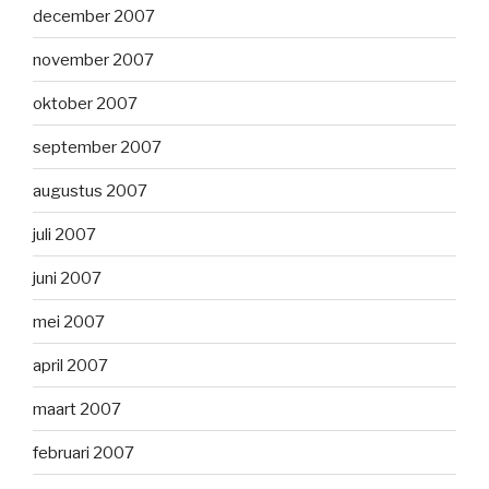
december 2007
november 2007
oktober 2007
september 2007
augustus 2007
juli 2007
juni 2007
mei 2007
april 2007
maart 2007
februari 2007