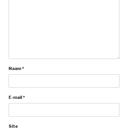
Naam
*
E-mail
*
Site