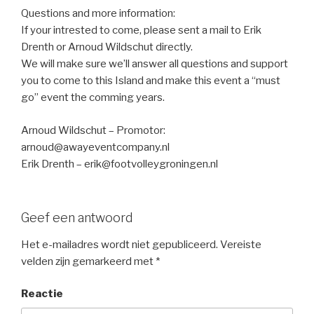
Questions and more information:
If your intrested to come, please sent a mail to Erik
Drenth or Arnoud Wildschut directly.
We will make sure we’ll answer all questions and support
you to come to this Island and make this event a “must
go” event the comming years.
Arnoud Wildschut – Promotor:
arnoud@awayeventcompany.nl
Erik Drenth – erik@footvolleygroningen.nl
Geef een antwoord
Het e-mailadres wordt niet gepubliceerd.
Vereiste
velden zijn gemarkeerd met
*
Reactie