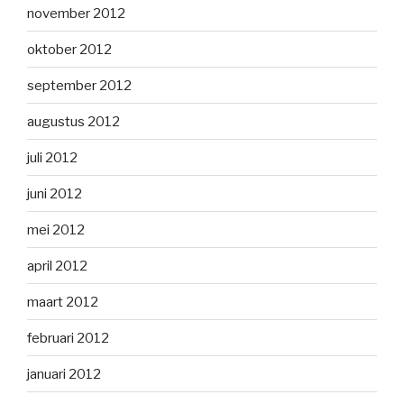
november 2012
oktober 2012
september 2012
augustus 2012
juli 2012
juni 2012
mei 2012
april 2012
maart 2012
februari 2012
januari 2012