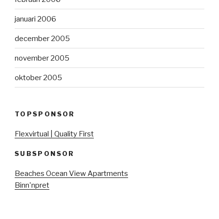
januari 2006
december 2005
november 2005
oktober 2005
TOPSPONSOR
Flexvirtual | Quality First
SUBSPONSOR
Beaches Ocean View Apartments
Binn'npret