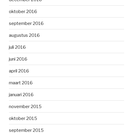
oktober 2016
september 2016
augustus 2016
juli 2016
juni 2016
april 2016
maart 2016
januari 2016
november 2015
oktober 2015
september 2015