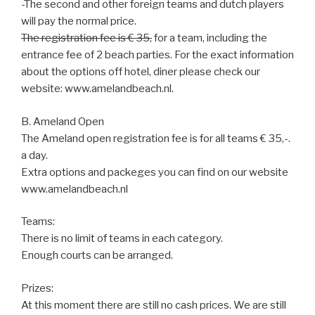
-The second and other foreign teams and dutch players
will pay the normal price.
The registration fee is € 35,
for a team, including the
entrance fee of 2 beach parties. For the exact information
about the options off hotel, diner please check our
website: www.amelandbeach.nl.
B. Ameland Open
The Ameland open registration fee is for all teams € 35,-.
a day.
Extra options and packeges you can find on our website
www.amelandbeach.nl
Teams:
There is no limit of teams in each category.
Enough courts can be arranged.
Prizes:
At this moment there are still no cash prices. We are still