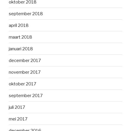
oktober 2018
september 2018
april 2018
maart 2018
januari 2018
december 2017
november 2017
oktober 2017
september 2017
juli 2017
mei 2017
december 2016