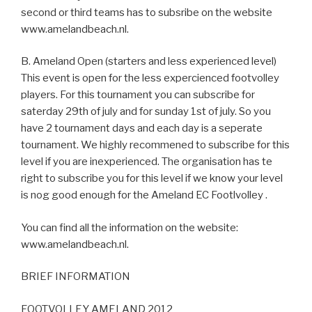
second or third teams has to subsribe on the website
www.amelandbeach.nl.
B. Ameland Open (starters and less experienced level)
This event is open for the less expercienced footvolley
players. For this tournament you can subscribe for
saterday 29th of july and for sunday 1st of july. So you
have 2 tournament days and each day is a seperate
tournament. We highly recommened to subscribe for this
level if you are inexperienced. The organisation has te
right to subscribe you for this level if we know your level
is nog good enough for the Ameland EC Footlvolley .
You can find all the information on the website:
www.amelandbeach.nl.
BRIEF INFORMATION
FOOTVOLLEY AMELAND 2012