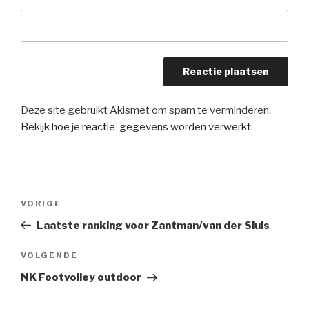
Deze site gebruikt Akismet om spam te verminderen.
Bekijk hoe je reactie-gegevens worden verwerkt
.
Bericht
Vorig
VORIGE
navigatie
bericht
Laatste ranking voor Zantman/van der Sluis
Volgend
VOLGENDE
bericht
NK Footvolley outdoor