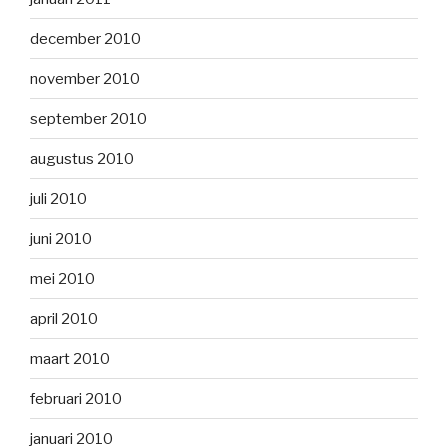
december 2010
november 2010
september 2010
augustus 2010
juli 2010
juni 2010
mei 2010
april 2010
maart 2010
februari 2010
januari 2010