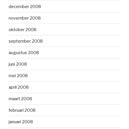
december 2008
november 2008
oktober 2008
september 2008
augustus 2008
juni 2008
mei 2008
april 2008
maart 2008
februari 2008
januari 2008