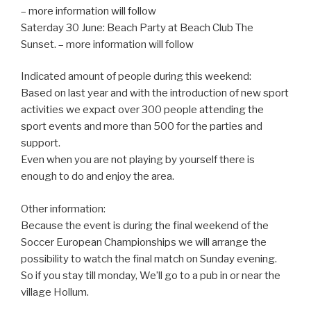
– more information will follow
Saterday 30 June: Beach Party at Beach Club The
Sunset. – more information will follow
Indicated amount of people during this weekend:
Based on last year and with the introduction of new sport
activities we expact over 300 people attending the
sport events and more than 500 for the parties and
support.
Even when you are not playing by yourself there is
enough to do and enjoy the area.
Other information:
Because the event is during the final weekend of the
Soccer European Championships we will arrange the
possibility to watch the final match on Sunday evening.
So if you stay till monday, We’ll go to a pub in or near the
village Hollum.