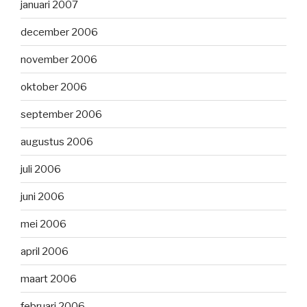
januari 2007
december 2006
november 2006
oktober 2006
september 2006
augustus 2006
juli 2006
juni 2006
mei 2006
april 2006
maart 2006
februari 2006