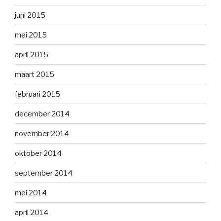
juni 2015
mei 2015
april 2015
maart 2015
februari 2015
december 2014
november 2014
oktober 2014
september 2014
mei 2014
april 2014