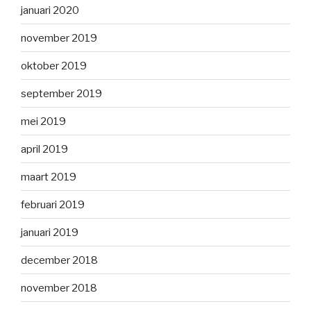
januari 2020
november 2019
oktober 2019
september 2019
mei 2019
april 2019
maart 2019
februari 2019
januari 2019
december 2018
november 2018