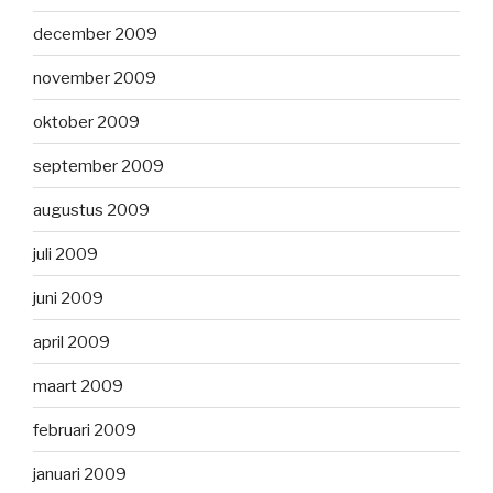
december 2009
november 2009
oktober 2009
september 2009
augustus 2009
juli 2009
juni 2009
april 2009
maart 2009
februari 2009
januari 2009