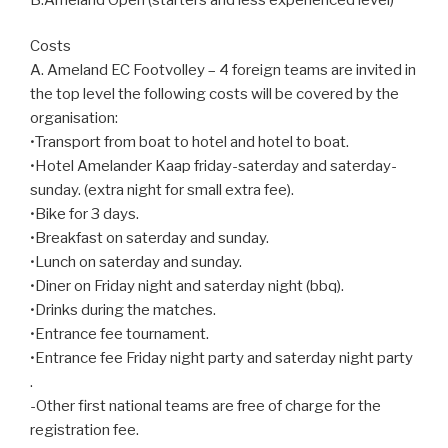
Costs
A. Ameland EC Footvolley – 4 foreign teams are invited in
the top level the following costs will be covered by the
organisation:
•Transport from boat to hotel and hotel to boat.
•Hotel Amelander Kaap friday-saterday and saterday-
sunday. (extra night for small extra fee).
•Bike for 3 days.
•Breakfast on saterday and sunday.
•Lunch on saterday and sunday.
•Diner on Friday night and saterday night (bbq).
•Drinks during the matches.
•Entrance fee tournament.
•Entrance fee Friday night party and saterday night party
.
-Other first national teams are free of charge for the
registration fee.