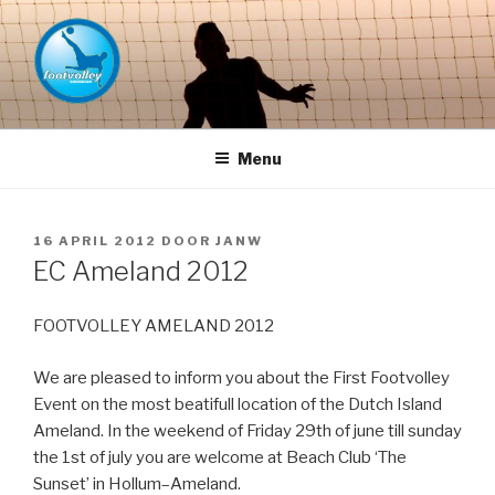
Naar
de
inhoud
springen
FOOTVOLLEY GRONINGEN –
THE HOME OF PETACCHI'S
Menu
GEPLAATST
16 APRIL 2012
DOOR
JANW
OP
EC Ameland 2012
FOOTVOLLEY AMELAND 2012
We are pleased to inform you about the First Footvolley
Event on the most beatifull location of the Dutch Island
Ameland. In the weekend of Friday 29th of june till sunday
the 1st of july you are welcome at Beach Club ‘The
Sunset’ in Hollum–Ameland.