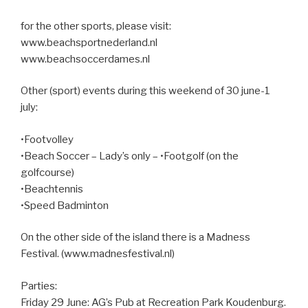
for the other sports, please visit:
www.beachsportnederland.nl
www.beachsoccerdames.nl
Other (sport) events during this weekend of 30 june-1
july:
•Footvolley
•Beach Soccer – Lady’s only – •Footgolf (on the
golfcourse)
•Beachtennis
•Speed Badminton
On the other side of the island there is a Madness
Festival. (www.madnesfestival.nl)
Parties:
Friday 29 June: AG’s Pub at Recreation Park Koudenburg.