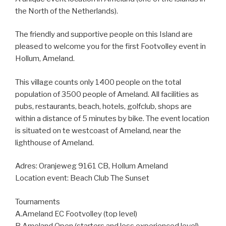
the North of the Netherlands).
The friendly and supportive people on this Island are
pleased to welcome you for the first Footvolley event in
Hollum, Ameland.
This village counts only 1400 people on the total
population of 3500 people of Ameland. All facilities as
pubs, restaurants, beach, hotels, golfclub, shops are
within a distance of 5 minutes by bike. The event location
is situated on te westcoast of Ameland, near the
lighthouse of Ameland.
Adres: Oranjeweg 9161 CB, Hollum Ameland
Location event: Beach Club The Sunset
Tournaments
A.Ameland EC Footvolley (top level)
B.Ameland Open (starters and less experienced level)