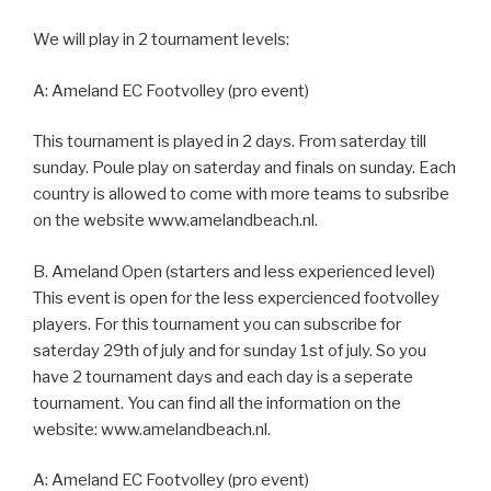
We will play in 2 tournament levels:
A: Ameland EC Footvolley (pro event)
This tournament is played in 2 days. From saterday till
sunday. Poule play on saterday and finals on sunday. Each
country is allowed to come with more teams to subsribe
on the website www.amelandbeach.nl.
B. Ameland Open (starters and less experienced level)
This event is open for the less expercienced footvolley
players. For this tournament you can subscribe for
saterday 29th of july and for sunday 1st of july. So you
have 2 tournament days and each day is a seperate
tournament. You can find all the information on the
website: www.amelandbeach.nl.
A: Ameland EC Footvolley (pro event)