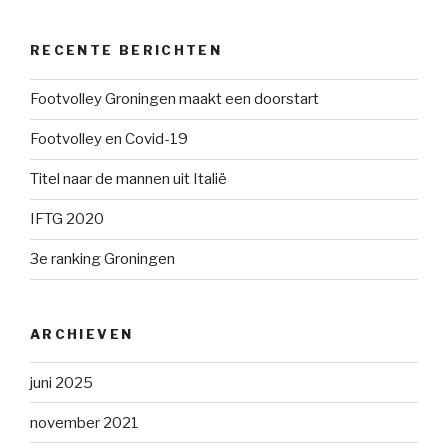
RECENTE BERICHTEN
Footvolley Groningen maakt een doorstart
Footvolley en Covid-19
Titel naar de mannen uit Italië
IFTG 2020
3e ranking Groningen
ARCHIEVEN
juni 2025
november 2021